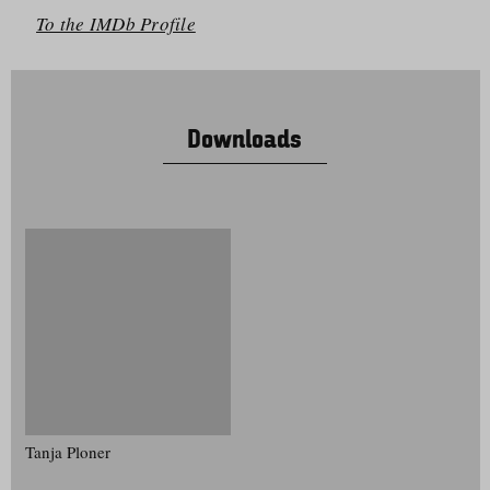
To the IMDb Profile
Downloads
Tanja Ploner