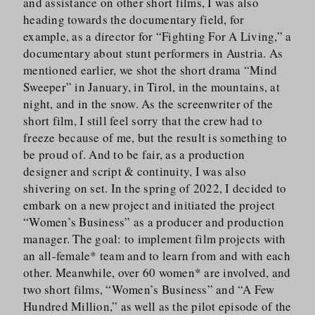
and assistance on other short films, I was also
heading towards the documentary field, for
example, as a director for “Fighting For A Living,” a
documentary about stunt performers in Austria. As
mentioned earlier, we shot the short drama “Mind
Sweeper” in January, in Tirol, in the mountains, at
night, and in the snow. As the screenwriter of the
short film, I still feel sorry that the crew had to
freeze because of me, but the result is something to
be proud of. And to be fair, as a production
designer and script & continuity, I was also
shivering on set. In the spring of 2022, I decided to
embark on a new project and initiated the project
“Women’s Business” as a producer and production
manager. The goal: to implement film projects with
an all-female* team and to learn from and with each
other. Meanwhile, over 60 women* are involved, and
two short films, “Women’s Business” and “A Few
Hundred Million,” as well as the pilot episode of the