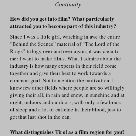
Continuity
How did you get into film? What particularly
attracted you to become part of this industry?
Since I was a little girl, watching in awe the entire
“Behind the Scenes” material of “The Lord of the
Rings” trilogy over and over again, it was clear to
me: I want to make films. What I admire about the
industry is how many experts in their field come
together and give their best to work towards a
common goal. Not to mention the motivation. I
know few other fields where people are so willingly
giving their all, in rain and snow, in sunshine and at
night, indoors and outdoors, with only a few hours
of sleep and a lot of caffeine in their blood, just to
get that last shot in the can.
What distinguishes Tirol as a film region for you?