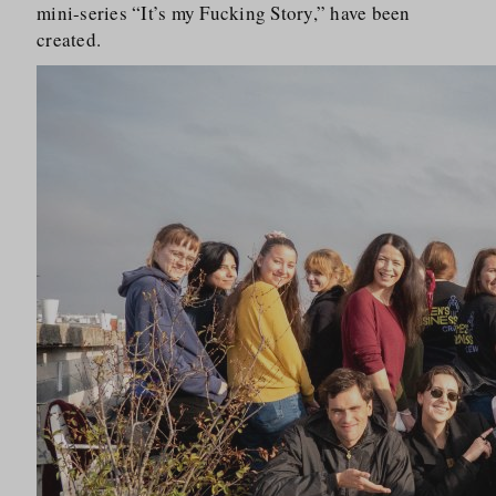
mini-series “It’s my Fucking Story,” have been
created.