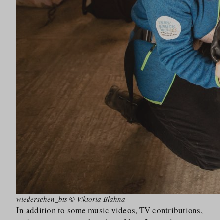
wiedersehen_bts
©
Viktoria Blahna
In addition to some music videos, TV contributions,